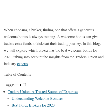
When choosing a broker, finding one that offers a generous
welcome bonus is always exciting. A welcome bonus can give
traders extra funds to kickstart their trading journey. In this blog,
we will explore which broker has the best welcome bonus for
2023, taking into account the insights from the Traders Union and
industry
experts
.
Table of Contents
Toggle
Traders Union: A Trusted Source of Expertise
Understanding Welcome Bonuses
Best Forex Brokers for 2023