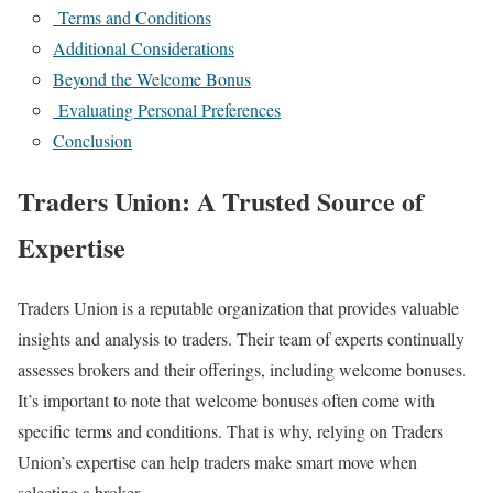
Terms and Conditions
Additional Considerations
Beyond the Welcome Bonus
Evaluating Personal Preferences
Conclusion
Traders Union: A Trusted Source of
Expertise
Traders Union is a reputable organization that provides valuable
insights and analysis to traders. Their team of experts continually
assesses brokers and their offerings, including welcome bonuses.
It’s important to note that welcome bonuses often come with
specific terms and conditions. That is why, relying on Traders
Union’s expertise can help traders make smart move when
selecting a broker.