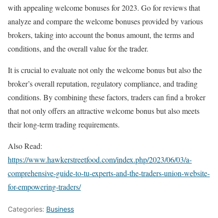
with appealing welcome bonuses for 2023. Go for reviews that
analyze and compare the welcome bonuses provided by various
brokers, taking into account the bonus amount, the terms and
conditions, and the overall value for the trader.
It is crucial to evaluate not only the welcome bonus but also the
broker’s overall reputation, regulatory compliance, and trading
conditions. By combining these factors, traders can find a broker
that not only offers an attractive welcome bonus but also meets
their long-term trading requirements.
Also Read:
https://www.hawkerstreetfood.com/index.php/2023/06/03/a-
comprehensive-guide-to-tu-experts-and-the-traders-union-website-
for-empowering-traders/
Categories:
Business