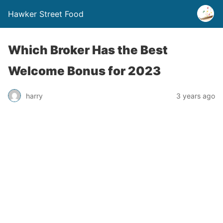
Hawker Street Food
Which Broker Has the Best
Welcome Bonus for 2023
harry
3 years ago