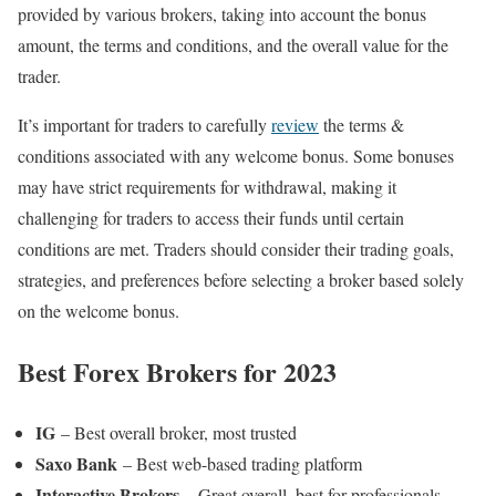
provided by various brokers, taking into account the bonus
amount, the terms and conditions, and the overall value for the
trader.
It’s important for traders to carefully
review
the terms &
conditions associated with any welcome bonus. Some bonuses
may have strict requirements for withdrawal, making it
challenging for traders to access their funds until certain
conditions are met. Traders should consider their trading goals,
strategies, and preferences before selecting a broker based solely
on the welcome bonus.
Best Forex Brokers for 2023
IG
– Best overall broker, most trusted
Saxo Bank
– Best web-based trading platform
Interactive Brokers
– Great overall, best for professionals