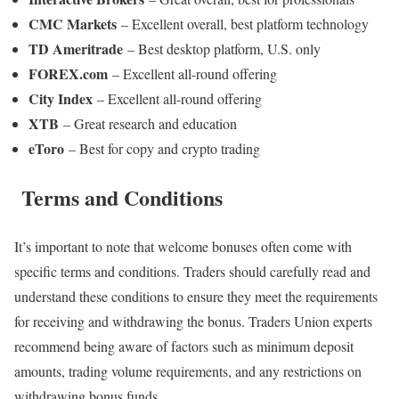
CMC Markets
– Excellent overall, best platform technology
TD Ameritrade
– Best desktop platform, U.S. only
FOREX.com
– Excellent all-round offering
City Index
– Excellent all-round offering
XTB
– Great research and education
eToro
– Best for copy and crypto trading
Terms and Conditions
It’s important to note that welcome bonuses often come with
specific terms and conditions. Traders should carefully read and
understand these conditions to ensure they meet the requirements
for receiving and withdrawing the bonus. Traders Union experts
recommend being aware of factors such as minimum deposit
amounts, trading volume requirements, and any restrictions on
withdrawing bonus funds.