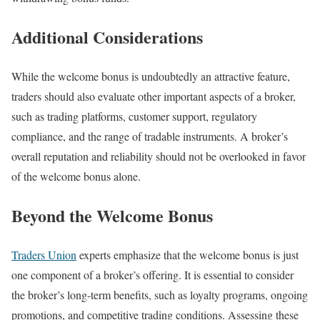
Additional Considerations
While the welcome bonus is undoubtedly an attractive feature,
traders should also evaluate other important aspects of a broker,
such as trading platforms, customer support, regulatory
compliance, and the range of tradable instruments. A broker’s
overall reputation and reliability should not be overlooked in favor
of the welcome bonus alone.
Beyond the Welcome Bonus
Traders Union
experts emphasize that the welcome bonus is just
one component of a broker’s offering. It is essential to consider
the broker’s long-term benefits, such as loyalty programs, ongoing
promotions, and competitive trading conditions. Assessing these