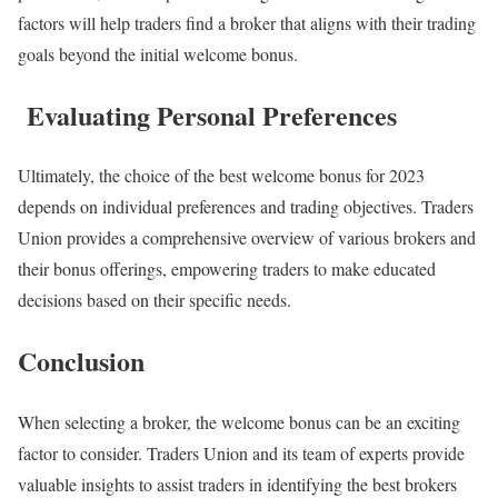
factors will help traders find a broker that aligns with their trading
goals beyond the initial welcome bonus.
Evaluating Personal Preferences
Ultimately, the choice of the best welcome bonus for 2023
depends on individual preferences and trading objectives. Traders
Union provides a comprehensive overview of various brokers and
their bonus offerings, empowering traders to make educated
decisions based on their specific needs.
Conclusion
When selecting a broker, the welcome bonus can be an exciting
factor to consider. Traders Union and its team of experts provide
valuable insights to assist traders in identifying the best brokers