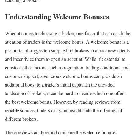
Understanding Welcome Bonuses
When it comes to choosing a broker, one factor that can catch the
attention of traders is the welcome bonus. A welcome bonus is a
promotional suggestion supplied by brokers to attract new clients
and incentivize them to open an account. While it’s essential to
consider other factors, such as regulation, trading conditions, and
customer support, a generous welcome bonus can provide an
additional boost to a trader’s initial capital.In the crowded
landscape of brokers, it can be hard to decide which one offers
the best welcome bonus. However, by reading reviews from
reliable sources, traders can gain insights into the offerings of
different brokers.
These reviews analyze and compare the welcome bonuses